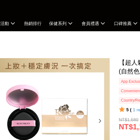
新活動
熱銷排行
保健系列
會員禮遇
口碑推薦
【超人
(自然色
App Exclus
Convenienc
Country/Re
5 (
1
r
NT$1,580
NT$1,