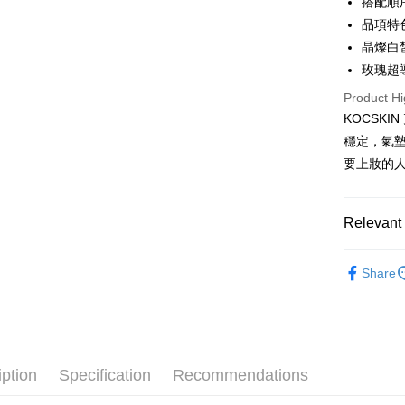
搭配順
Saving
Apple Pay
品項特
Cathay 
晶燦白
Easy Walle
Taiwan 
玫瑰超
HSBC Ba
Google Pa
Product Hi
Union B
KOCSK
Yuanta
ATM Trans
E.SUN 
穩定，氣
Cash on De
Taishin 
要上妝的
Taiwan 
Shipping
Relevant 
全家取貨
｜全站商
NT$85/orde
Share
★人氣商
付款後全
★本月限
NT$85/orde
萊爾富取
iption
Specification
Recommendations
NT$85/orde