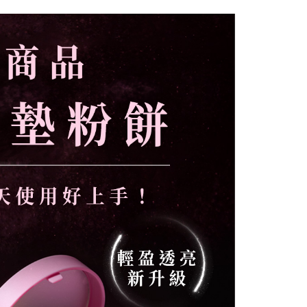
爾富取貨
r | Free shipping on orders of NT$1,000 or more
付款
r | Free shipping on orders of NT$1,000 or more
1取貨
r | Free shipping on orders of NT$1,000 or more
er | Free shipping on orders of NT$1,000 or more
er | Free shipping on orders of NT$2,000 or more
付款
er | Free shipping on orders of NT$1,000 or more
配送
Shipping Rates