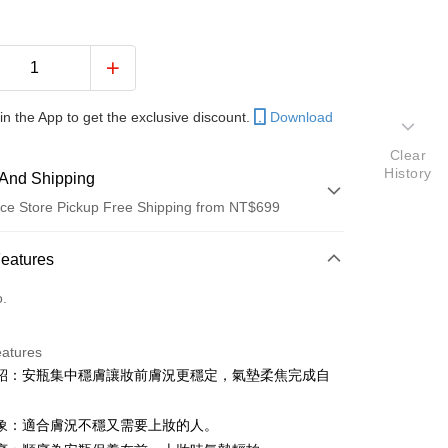
in the App to get the exclusive discount.
Download
Clear
History
And Shipping
ce Store Pickup Free Shipping from NT$699
 Method
Features
d (Full Payment)
o.
d Installments
eatures
 3 months
NT$393
/month
21 Banks
紹：安瓶集中穩膚讓妝前膚況更穩定，氣墊柔焦完成自
Cooperative Bank
First Commercial Bank
ce Store Pickup and Pay
。
n Commercial Bank
Chang Hwa Commercial Bank
象：適合膚況不穩又需要上妝的人。
anghai Commercial &
Taipei Fubon Commercial Bank