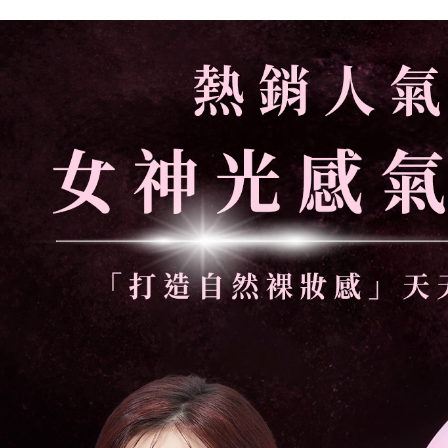
付款後萊
NT$85/orde
7-11取貨
NT$85/orde
付款後7-1
NT$85/orde
宅配
NT$110/ord
離島宅配
NT$220/ord
宅配貨到
NT$110/ord
國家/地區