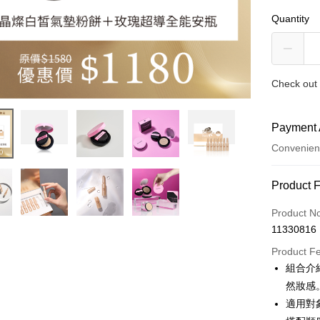
Quantity
Check out 
Payment 
Convenien
Payment
Product 
Credit Car
Product N
11330816
Credit Car
Product F
0% for
組合介
Taiwan 
Convenien
然妝感
Hua Na
適用對
LINE Pay
The Sh