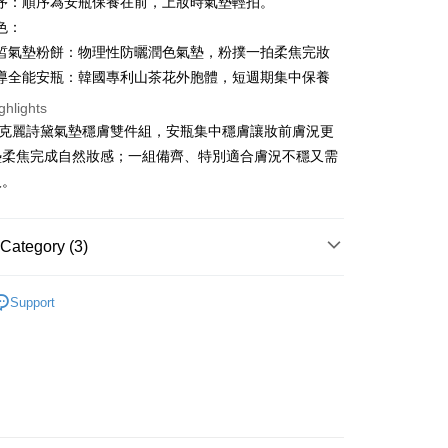
序：順序為安瓶保養在前，上妝時氣墊輕拍。
s Bank
色：
United Bank
Mega International Commercial
Bank
皙氣墊粉餅：物理性防曬潤色氣墊，粉撲一拍柔焦完妝
t
Business Bank
Taichung Commercial Bank
導全能安瓶：韓國專利山茶花外胞體，短週期集中保養
nk (Taiwan) Limited
Hwatai Bank
y
ghlights
ank of Taiwan
Far Eastern International Bank
IN 克麗詩黛氣墊穩膚雙件組，安瓶集中穩膚讓妝前膚況更
 Commercial Bank
Bank SinoPac
fer
Commercial Bank
DBS Bank
墊柔焦完成自然妝感；一組備齊、特別適合膚況不穩又需
livery
International Bank
CTBC Bank
人。
Rakuten Card, Inc.
 Method
Category (3)
付款
品
r | Free shipping on orders of NT$699 or more
Support
品｜女神氣墊
家取貨
搶｜會員獨享價
r | Free shipping on orders of NT$699 or more
貨付款
r | Free shipping on orders of NT$1,000 or more