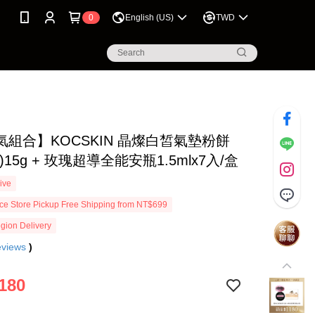
0
English (US)
TWD
氣組合】KOCSKIN 晶燦白皙氣墊粉餅
)15g + 玫瑰超導全能安瓶1.5mlx7入/盒
ive
e Store Pickup Free Shipping from NT$699
gion Delivery
eviews
)
180