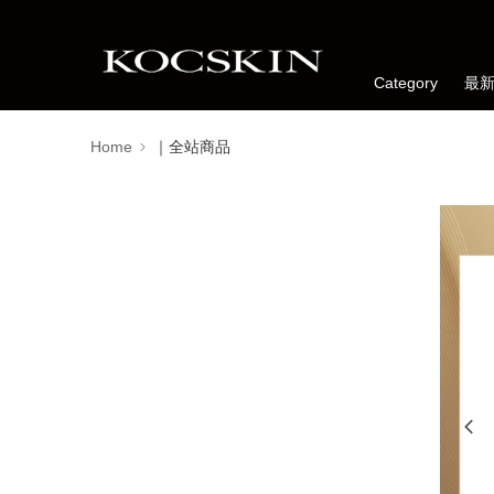
Category
最
Home
｜全站商品