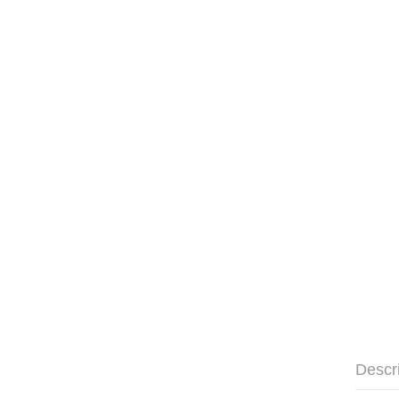
Descr