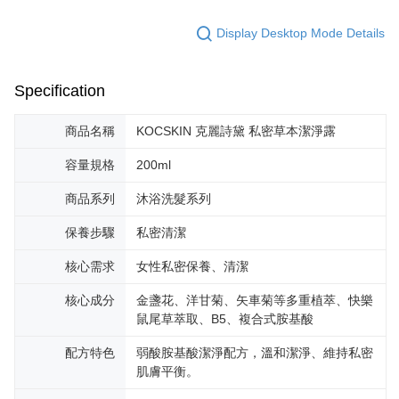
Display Desktop Mode Details
Specification
商品名稱
KOCSKIN 克麗詩黛 私密草本潔淨露
容量規格
200ml
商品系列
沐浴洗髮系列
保養步驟
私密清潔
核心需求
女性私密保養、清潔
核心成分
金盞花、洋甘菊、矢車菊等多重植萃、快樂
鼠尾草萃取、B5、複合式胺基酸
配方特色
弱酸胺基酸潔淨配方，溫和潔淨、維持私密
肌膚平衡。