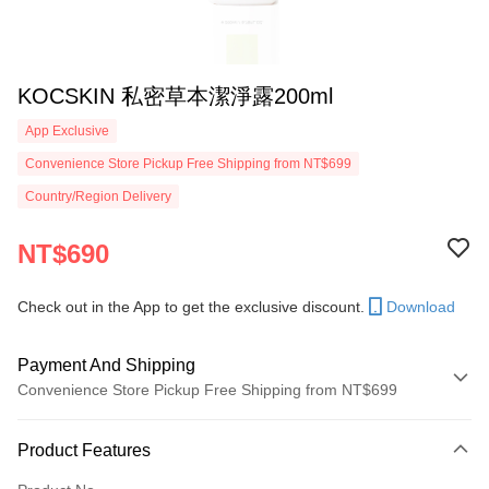
KOCSKIN 私密草本潔淨露200ml
App Exclusive
Convenience Store Pickup Free Shipping from NT$699
Country/Region Delivery
NT$690
Check out in the App to get the exclusive discount.
Download
Payment And Shipping
Convenience Store Pickup Free Shipping from NT$699
Payment Method
Product Features
Credit Card (Full Payment)