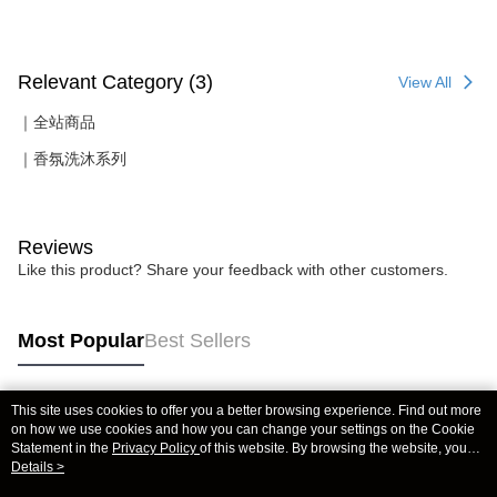
Relevant Category (3)
View All
｜全站商品
｜香氛洗沐系列
Reviews
Like this product? Share your feedback with other customers.
Most Popular
Best Sellers
This site uses cookies to offer you a better browsing experience. Find out more
Popular Tags
on how we use cookies and how you can change your settings on the Cookie
Statement in the
Privacy Policy
of this website. By browsing the website, you
agree to our use of cookies as described in our Cookie Statement.
Details >