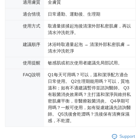
適用膚質
全膚質
適合情境
日常通勤、運動後、生理期
使用方式
取適量搓揉起泡後清潔外部私密肌膚，再以
清水沖洗乾淨。
建議順序
沐浴時取適量起泡 → 清潔外部私密肌膚 →
清水沖洗乾淨
使用提醒
敏感肌或初次使用者建議先局部試用。
FAQ說明
Q1每天可用嗎？可以，溫和潔淨配方適合
日常使用。 Q2生理期能用嗎？可以，質地
溫和；如有不適建議暫停並諮詢醫師。 Q3
有殺菌消炎效果嗎？主打溫和潔淨與維持私
密肌膚平衡，非醫療殺菌消炎。 Q4孕期可
用嗎？一般可使用，如有疑慮建議先諮詢醫
師。 Q5洗後會乾澀嗎？洗後保有清爽保濕
感，不乾澀。
Support