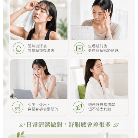
NT$110/order | Free shipping on orders of NT$1,000 or more
國家/地區配送
Shipping Rates