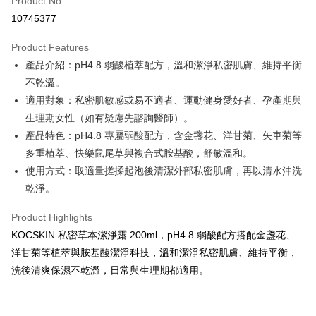
Product No.
Credit Card Installments
10745377
0% for 3 months
NT$230
/month
21 Banks
Product Features
Taiwan Cooperative Bank
First Commercial Bank
Convenience Store Pickup and Pay
產品介紹：pH4.8 弱酸植萃配方，溫和潔淨私密肌膚、維持平衡
Hua Nan Commercial Bank
Chang Hwa Commercial Bank
LINE Pay
The Shanghai Commercial &
Taipei Fubon Commercial Bank
不乾澀。
Savings Bank
適用對象：私密肌敏感或易不適者、運動健身愛好者、孕產期與
Apple Pay
Cathay United Bank
Mega International Commercial
生理期女性（如有疑慮先諮詢醫師）。
Bank
Easy Wallet
產品特色：pH4.8 專屬弱酸配方，含金盞花、洋甘菊、矢車菊等
Taiwan Business Bank
Taichung Commercial Bank
多重植萃、快樂鼠尾草與複合式胺基酸，舒敏溫和。
HSBC Bank (Taiwan) Limited
Hwatai Bank
Google Pay
使用方式：取適量搓揉起泡後清潔外部私密肌膚，再以清水沖洗
Union Bank of Taiwan
Far Eastern International Bank
Yuanta Commercial Bank
Bank SinoPac
ATM Transfer
乾淨。
E.SUN Commercial Bank
DBS Bank
Cash on Delivery
Taishin International Bank
CTBC Bank
Product Highlights
Taiwan Rakuten Card, Inc.
KOCSKIN 私密草本潔淨露 200ml，pH4.8 弱酸配方搭配金盞花、
Shipping Method
洋甘菊等植萃與胺基酸潔淨科技，溫和潔淨私密肌膚、維持平衡，
全家取貨付款
洗後清爽保濕不乾澀，日常與生理期都適用。
NT$85/order | Free shipping on orders of NT$699 or more
付款後全家取貨