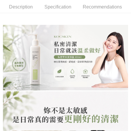
NT$85/order | Free shipping on orders of NT$699 or more
Description
Specification
Recommendations
萊爾富取貨付款
NT$85/order | Free shipping on orders of NT$1,000 or more
付款後萊爾富取貨
NT$85/order | Free shipping on orders of NT$1,000 or more
7-11取貨付款
NT$85/order | Free shipping on orders of NT$1,000 or more
付款後7-11取貨
NT$85/order | Free shipping on orders of NT$1,000 or more
宅配
NT$110/order | Free shipping on orders of NT$1,000 or more
離島宅配
NT$220/order | Free shipping on orders of NT$2,000 or more
宅配貨到付款