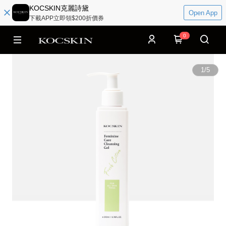
KOCSKIN克麗詩黛
Open App
下載APP立即領$200折價券
0
1
/
5